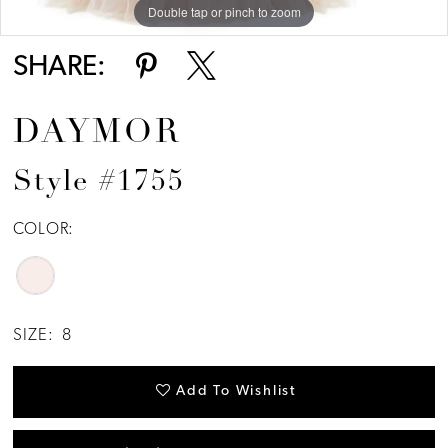
Double tap or pinch to zoom
SHARE:
DAYMOR
Style #1755
COLOR:
SIZE:
8
Add To Wishlist