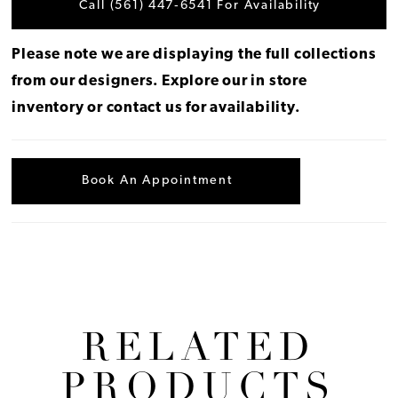
Call (561) 447‑6541 For Availability
Please note we are displaying the full collections
from our designers.
Explore our in store
inventory
or
contact us for availability
.
Book An Appointment
RELATED
PRODUCTS