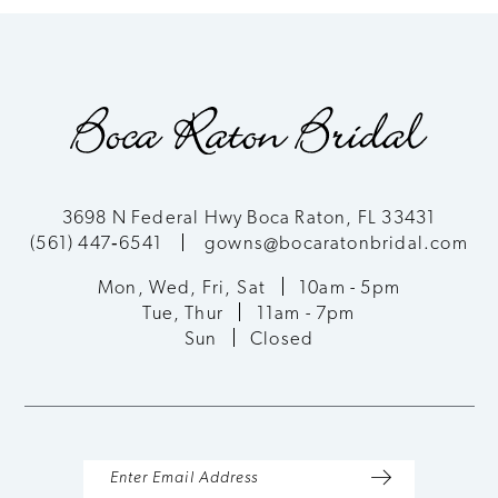
8
9
10
11
3698 N Federal Hwy Boca Raton, FL 33431
(561) 447‑6541
gowns@bocaratonbridal.com
12
Mon, Wed, Fri, Sat
10am - 5pm
13
Tue, Thur
11am - 7pm
Sun
Closed
14