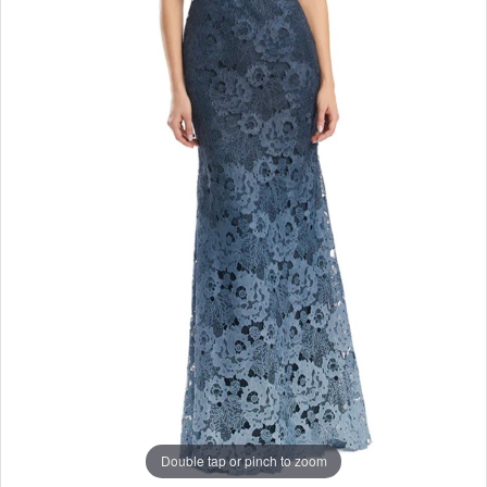
Double tap or pinch to zoom