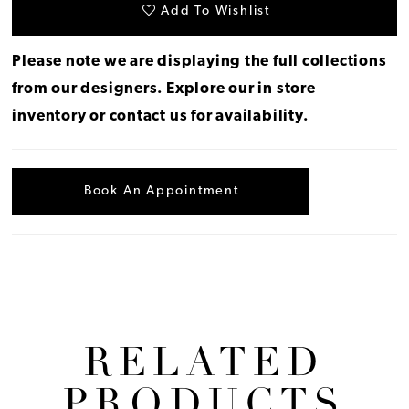
Add To Wishlist
Please note we are displaying the full collections
from our designers.
Explore our in store
inventory
or
contact us for availability
.
Book An Appointment
RELATED
PRODUCTS