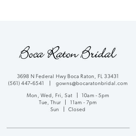
Color
Color
8
List
List
9
#f2329ee242
#c310a40ba7
to
to
10
end
end
11
12
3698 N Federal Hwy Boca Raton, FL 33431
(561) 447‑6541
gowns@bocaratonbridal.com
13
Mon, Wed, Fri, Sat
10am - 5pm
Tue, Thur
11am - 7pm
Sun
Closed