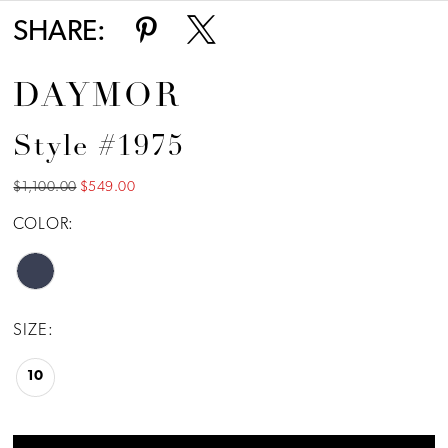
SHARE:
DAYMOR
Style #1975
$1,100.00
$549.00
COLOR:
SIZE:
10