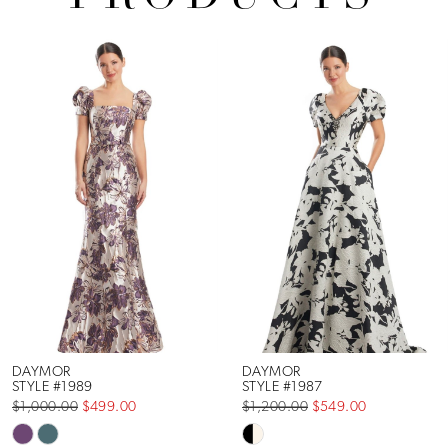
Pause Autoplay
Previous Slide
Next Slide
Related
Skip
0
Products
to
1
Carousel
end
2
3
4
5
6
DAYMOR
DAYMOR
STYLE #1989
STYLE #1987
$1,000.00
$499.00
$1,200.00
$549.00
7
Skip
Skip