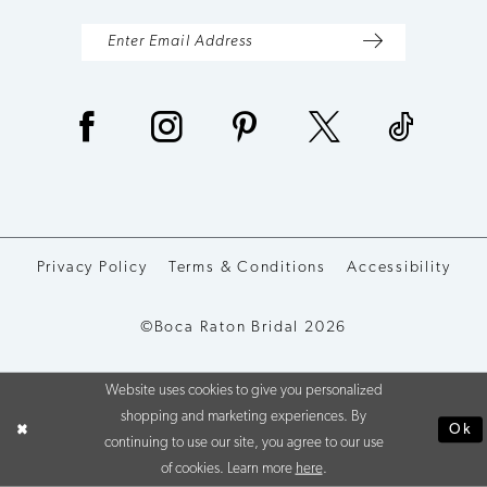
Privacy Policy
Terms & Conditions
Accessibility
©Boca Raton Bridal 2026
Website uses cookies to give you personalized
shopping and marketing experiences. By
Ok
continuing to use our site, you agree to our use
of cookies. Learn more
here
.