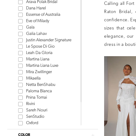
Arava Polak Bridal
Calling all For
Dana Harel
Raton Bridal,
Essense of Australia
confidence. Ex
Eve of Milady
Gala
sizes that ce
Galia Lahav
elegance, our 
Justin Alexander Signature
dress in a bout
Le Spose Di Gio
Leah Da Gloria
Martina Liana
Martina Liana Luxe
Mira Zwillinger
Mikaella
Netta BenShabu
Paloma Blanca
Pnina Tornai
Rivini
Sareh Nouri
SenStudio
Oxford
Tom Sebastien
COLOR
Watters