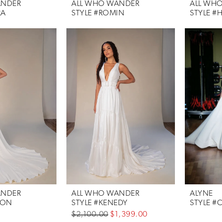
ANDER
ALL WHO WANDER
ALL WH
RA
STYLE #ROMIN
STYLE #
ANDER
ALL WHO WANDER
ALYNE
SON
STYLE #KENEDY
STYLE #
$2,100.00
$1,399.00