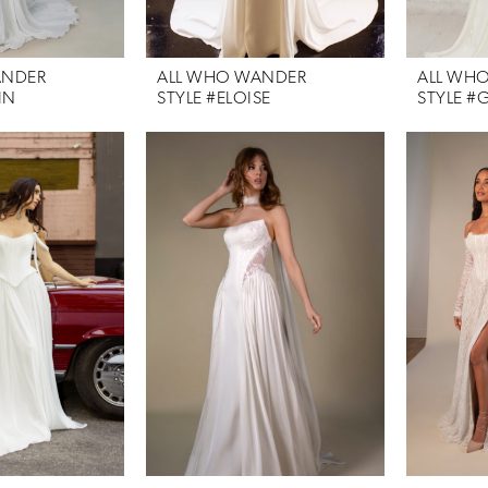
ANDER
ALL WHO WANDER
ALL WH
IN
STYLE #ELOISE
STYLE #G