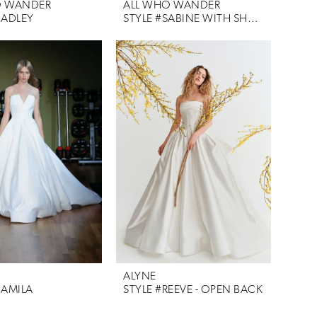
O WANDER
ALL WHO WANDER
HADLEY
STYLE #SABINE WITH SHAWL
ALYNE
CAMILA
STYLE #REEVE - OPEN BACK