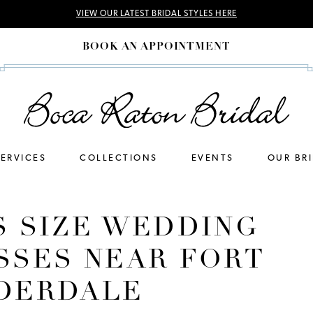
VIEW OUR LATEST BRIDAL STYLES HERE
BOOK AN APPOINTMENT
SERVICES
COLLECTIONS
EVENTS
OUR BR
S SIZE WEDDING
SSES NEAR FORT
DERDALE