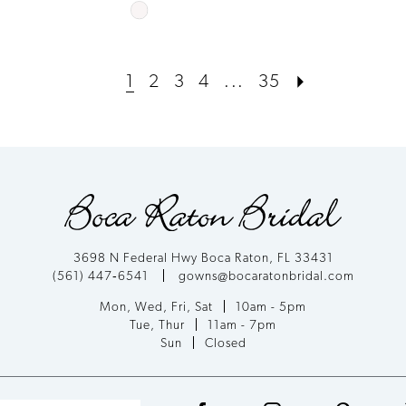
Skip
Color
List
1
2
3
4
...
35
#bc0a6cf7c1
to
end
3698 N Federal Hwy Boca Raton, FL 33431
(561) 447‑6541
gowns@bocaratonbridal.com
Mon, Wed, Fri, Sat
10am - 5pm
Tue, Thur
11am - 7pm
Sun
Closed