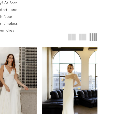
ay! At Boca
fort, and
h Nouri in
r timeless
your dream