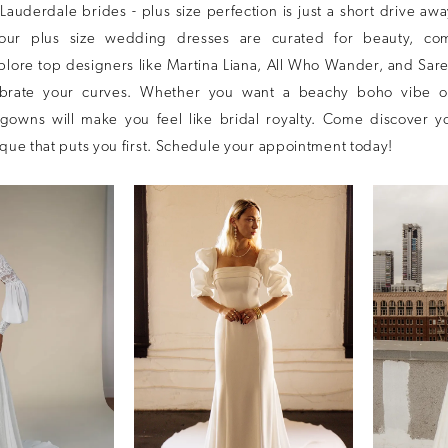
t Lauderdale brides - plus size perfection is just a short drive aw
 our plus size wedding dresses are curated for beauty, com
plore top designers like Martina Liana, All Who Wander, and Sare
lebrate your curves. Whether you want a beachy boho vibe o
gowns will make you feel like bridal royalty. Come discover 
ique that puts you first. Schedule your appointment today!