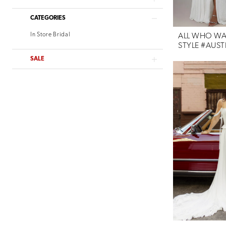
Willowby
CATEGORIES
Verdin Bridal
In Store Bridal
ALL WHO W
STYLE #AUST
SALE