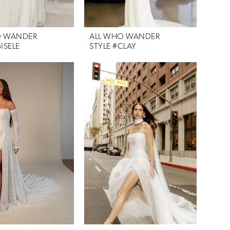
O WANDER
ALL WHO WANDER
ISELE
STYLE #CLAY