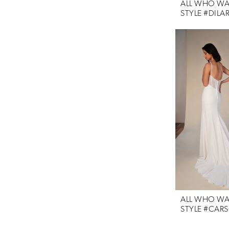
ALL WHO W
STYLE #DILA
ALL WHO W
STYLE #CAR