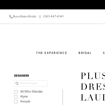
Boca Raton Bridal
(561) 447‑6541
THE EXPERIENCE
BRIDAL
PLU
Product
Skip
DESIGNERS
List
to
DRE
Filters
end
All Who Wander
LAU
Alyne
Amsale