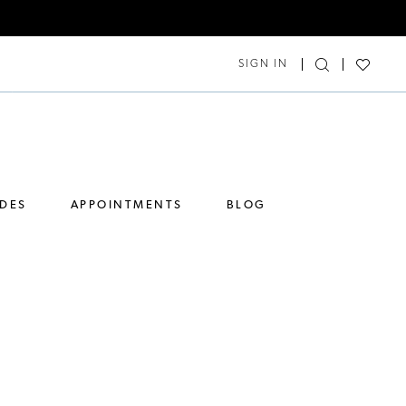
SIGN IN
IDES
APPOINTMENTS
BLOG