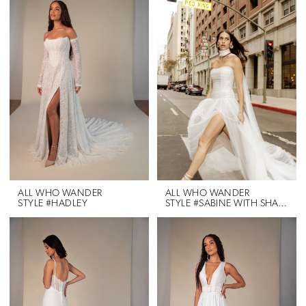
ALL WHO WANDER
ALL WHO WANDER
STYLE #HADLEY
STYLE #SABINE WITH SHAWL