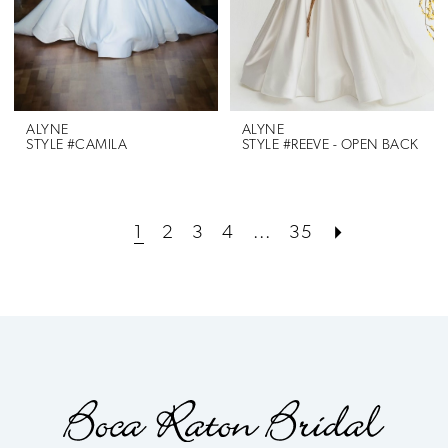
ALYNE
ALYNE
STYLE #CAMILA
STYLE #REEVE - OPEN BACK
1
2
3
4
...
35