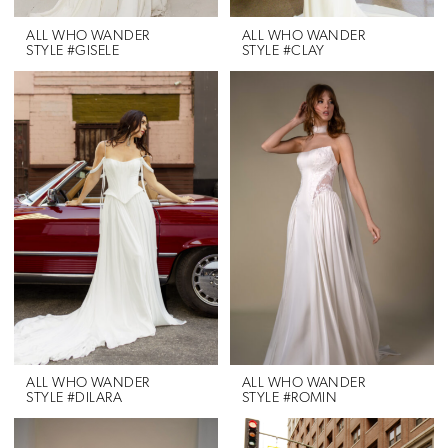
ALL WHO WANDER
ALL WHO WANDER
STYLE #GISELE
STYLE #CLAY
ALL WHO WANDER
ALL WHO WANDER
STYLE #DILARA
STYLE #ROMIN