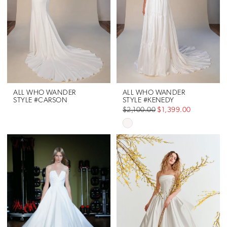
ALL WHO WANDER
ALL WHO WANDER
STYLE #CARSON
STYLE #KENEDY
$2,100.00
$1,399.00
Skip
Color
List
#cd79674f70
to
end