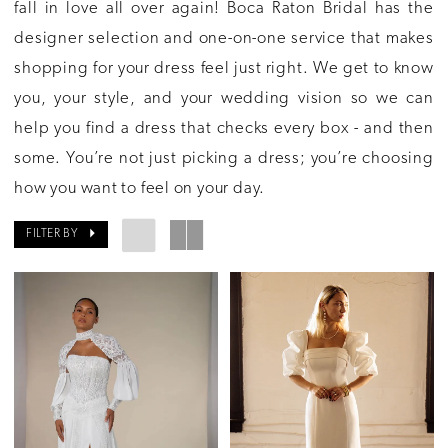
fall in love all over again! Boca Raton Bridal has the
designer selection and one-on-one service that makes
shopping for your dress feel just right. We get to know
you, your style, and your wedding vision so we can
help you find a dress that checks every box - and then
some. You’re not just picking a dress; you’re choosing
how you want to feel on your day.
FILTER BY