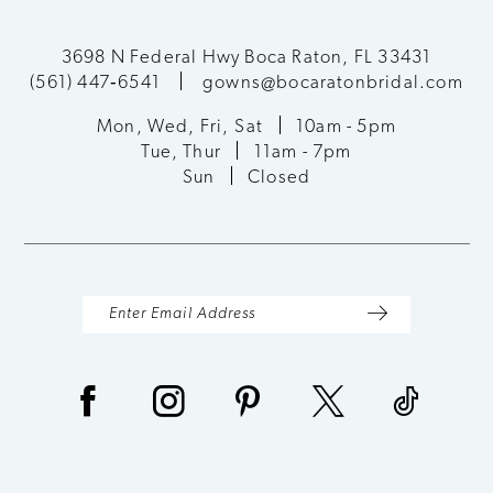
3698 N Federal Hwy Boca Raton, FL 33431
(561) 447‑6541
gowns@bocaratonbridal.com
Mon, Wed, Fri, Sat
10am - 5pm
Tue, Thur
11am - 7pm
Sun
Closed