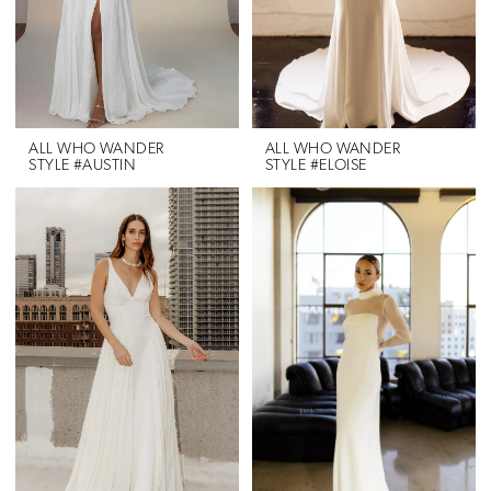
ALL WHO WANDER
ALL WHO WANDER
STYLE #AUSTIN
STYLE #ELOISE