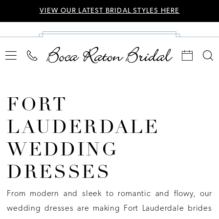
VIEW OUR LATEST BRIDAL STYLES HERE
FORT
LAUDERDALE
WEDDING
DRESSES
From modern and sleek to romantic and flowy, our
wedding dresses are making Fort Lauderdale brides