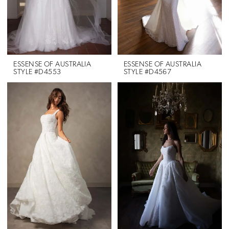
ESSENSE OF AUSTRALIA
ESSENSE OF AUSTRALIA
STYLE #D4553
STYLE #D4567