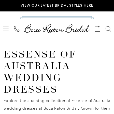
VIEW OUR LATEST BRIDAL STYLES HERE
ESSENSE OF
AUSTRALIA
WEDDING
DRESSES
Explore the stunning collection of Essense of Australia
wedding dresses at Boca Raton Bridal. Known for their