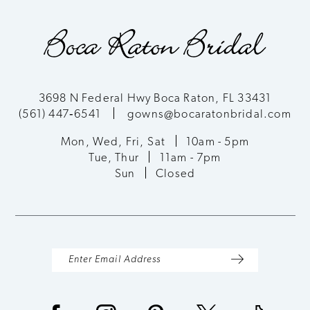
3698 N Federal Hwy Boca Raton, FL 33431
(561) 447‑6541
gowns@bocaratonbridal.com
Mon, Wed, Fri, Sat
10am - 5pm
Tue, Thur
11am - 7pm
Sun
Closed