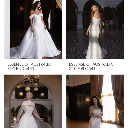
ESSENSE OF AUSTRALIA
ESSENSE OF AUSTRALIA
STYLE #D4493
STYLE #D4541