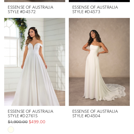
ESSENSE OF AUSTRALIA
ESSENSE OF AUSTRALIA
STYLE #D4572
STYLE #D4573
ESSENSE OF AUSTRALIA
ESSENSE OF AUSTRALIA
STYLE #D2761S
STYLE #D4504
$1,900.00
$499.00
Skip