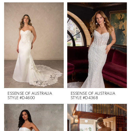
Color
List
#a6ece8c598
to
end
ESSENSE OF AUSTRALIA
ESSENSE OF AUSTRALIA
STYLE #D4600
STYLE #D4368