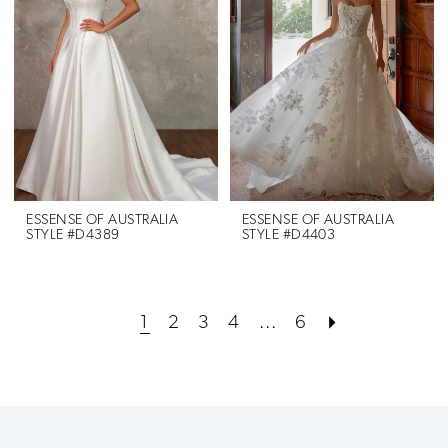
ESSENSE OF AUSTRALIA
ESSENSE OF AUSTRALIA
STYLE #D4389
STYLE #D4403
1
2
3
4
...
6