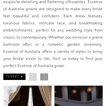
exquisite detailing and flattering silhouettes, Essense
of Australia gowns are designed to make every bride
feel beautiful and confident. Each dress features
luxurious fabrics, intricate lace, and breathtaking
embellishments, perfect for any wedding style from
classic to contemporary. Whether you envision a grand
ballroom affair or a romantic garden ceremony,
Essense of Australia offers a variety of styles to bring
your bridal vision to life. Visit us today to find your
perfect Essense of Australia gown.
FILTER BY