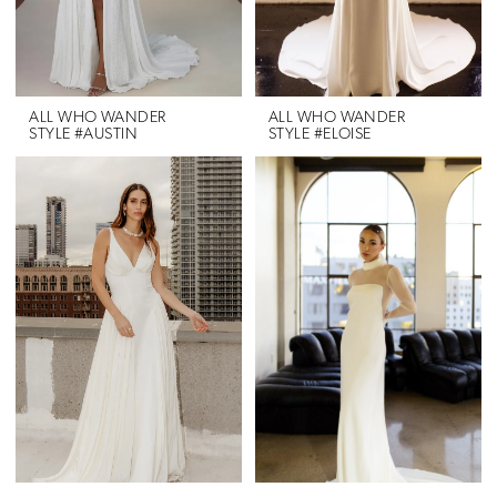
ALL WHO WANDER
ALL WHO WANDER
STYLE #AUSTIN
STYLE #ELOISE