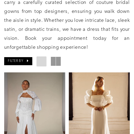
carry a carefully curated selection of couture bridal
gowns from top designers, ensuring you walk down
the aisle in style. Whether you love intricate lace, sleek
satin, or dramatic trains, we have a dress that fits your
vision. Book your appointment today for an
unforgettable shopping experience!
FILTER BY