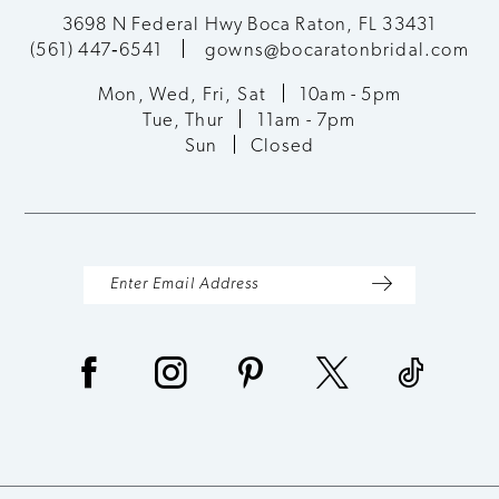
3698 N Federal Hwy Boca Raton, FL 33431
(561) 447‑6541
gowns@bocaratonbridal.com
Mon, Wed, Fri, Sat
10am - 5pm
Tue, Thur
11am - 7pm
Sun
Closed