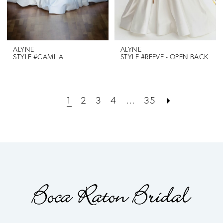
ALYNE
ALYNE
STYLE #CAMILA
STYLE #REEVE - OPEN BACK
1
2
3
4
...
35