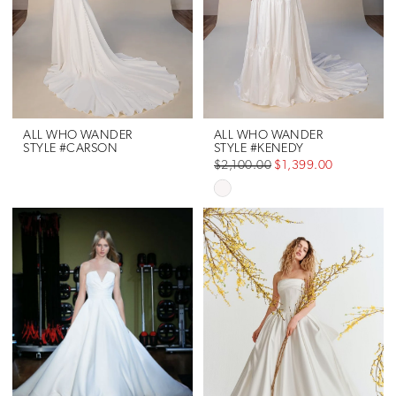
ALL WHO WANDER
ALL WHO WANDER
STYLE #CARSON
STYLE #KENEDY
$2,100.00
$1,399.00
Skip
Color
List
#1ff7993f30
to
end