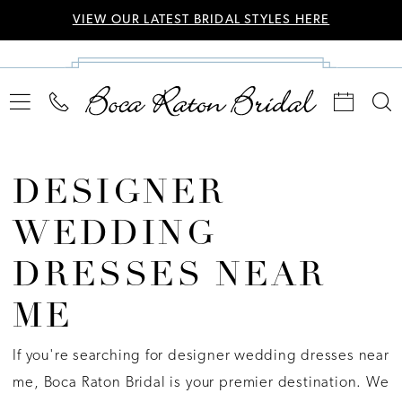
VIEW OUR LATEST BRIDAL STYLES HERE
DESIGNER
WEDDING
DRESSES NEAR
ME
If you're searching for designer wedding dresses near
me, Boca Raton Bridal is your premier destination. We