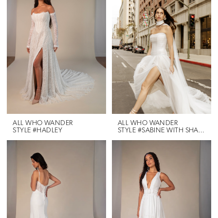
ALL WHO WANDER
ALL WHO WANDER
STYLE #HADLEY
STYLE #SABINE WITH SHAWL