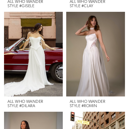
ALL WHO WANDER
ALL WHO WANDER
STYLE #GISELE
STYLE #CLAY
ALL WHO WANDER
ALL WHO WANDER
STYLE #DILARA
STYLE #ROMIN