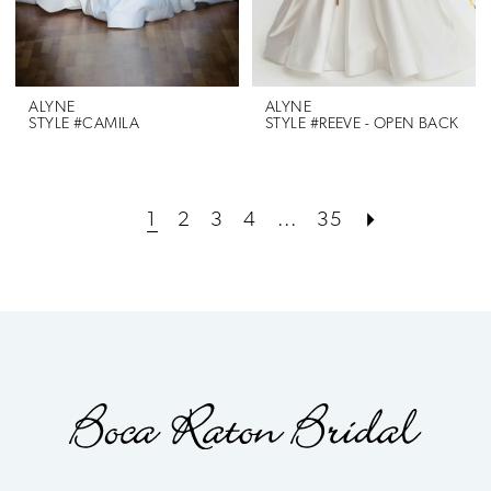
ALYNE
ALYNE
STYLE #CAMILA
STYLE #REEVE - OPEN BACK
1
2
3
4
...
35