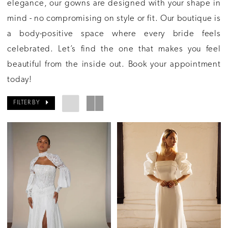
elegance, our gowns are designed with your shape in
mind - no compromising on style or fit. Our boutique is
a body-positive space where every bride feels
celebrated. Let’s find the one that makes you feel
beautiful from the inside out. Book your appointment
today!
FILTER BY