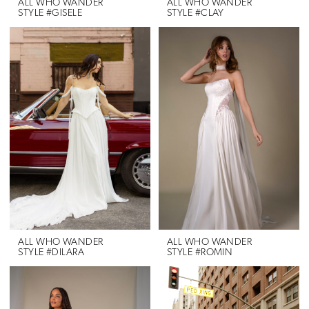
ALL WHO WANDER
ALL WHO WANDER
STYLE #GISELE
STYLE #CLAY
ALL WHO WANDER
ALL WHO WANDER
STYLE #DILARA
STYLE #ROMIN