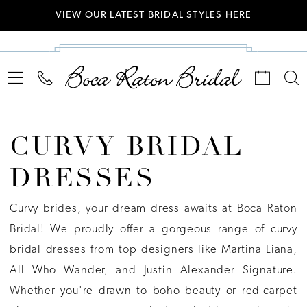
VIEW OUR LATEST BRIDAL STYLES HERE
CURVY BRIDAL
DRESSES
Curvy brides, your dream dress awaits at Boca Raton
Bridal! We proudly offer a gorgeous range of curvy
bridal dresses from top designers like Martina Liana,
All Who Wander, and Justin Alexander Signature.
Whether you're drawn to boho beauty or red-carpet