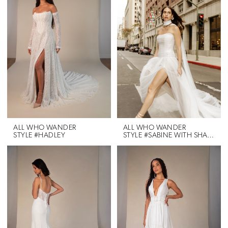
ALL WHO WANDER
ALL WHO WANDER
STYLE #HADLEY
STYLE #SABINE WITH SHAWL