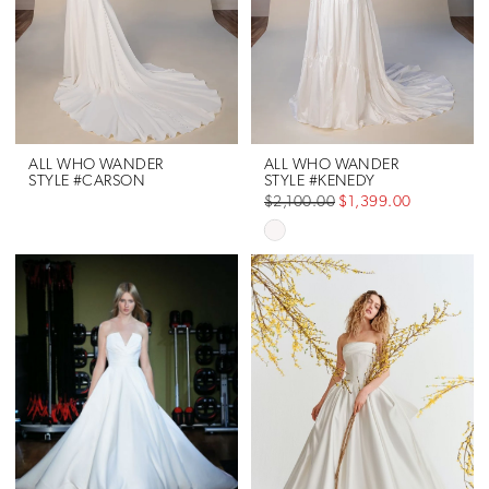
ALL WHO WANDER
ALL WHO WANDER
STYLE #CARSON
STYLE #KENEDY
$2,100.00
$1,399.00
Skip
Color
List
#69a96b5a7e
to
end