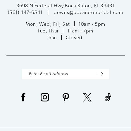
3698 N Federal Hwy Boca Raton, FL 33431
(561) 447‑6541
gowns@bocaratonbridal.com
Mon, Wed, Fri, Sat
10am - 5pm
Tue, Thur
11am - 7pm
Sun
Closed