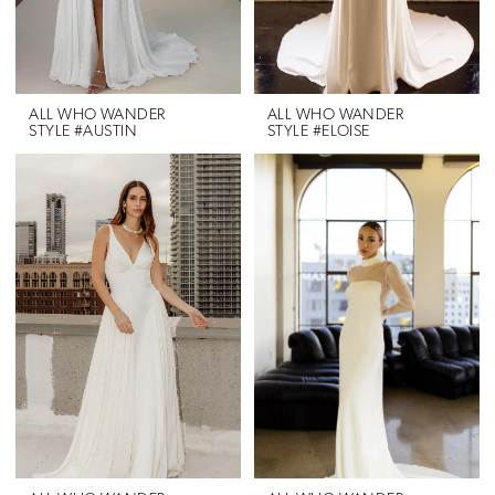
ALL WHO WANDER
ALL WHO WANDER
STYLE #AUSTIN
STYLE #ELOISE