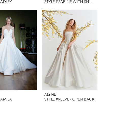
HADLEY
STYLE #SABINE WITH SHAWL
ALYNE
CAMILA
STYLE #REEVE - OPEN BACK