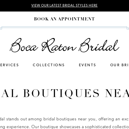
VIEW OUR LATEST BRIDAL STYLES HERE
BOOK AN APPOINTMENT
SERVICES
COLLECTIONS
EVENTS
OUR BR
DAL BOUTIQUES NE
dal stands out among bridal boutiques near you, offering an exc
ng experience. Our boutique showcases a sophisticated collection