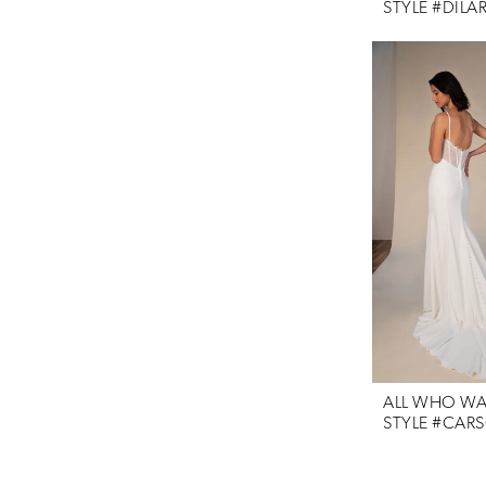
STYLE #DILA
ALL WHO W
STYLE #CAR