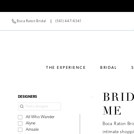
Boca Raton Bridal
(561) 447‑6541
THE EXPERIENCE
BRIDAL
BRI
Product
Skip
DESIGNERS
List
to
ME
Filters
end
All Who Wander
Alyne
Boca Raton Bri
Amsale
intimate shoppi