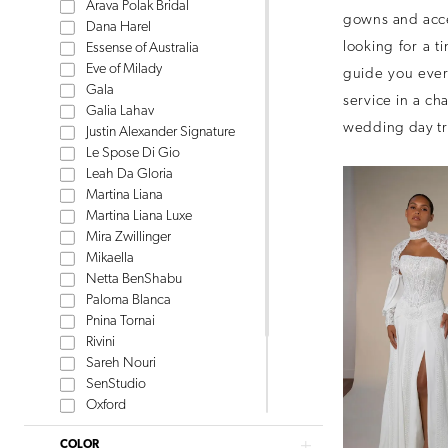
Arava Polak Bridal
gowns and acce
Dana Harel
looking for a t
Essense of Australia
Eve of Milady
guide you every
Gala
service in a ch
Galia Lahav
wedding day tr
Justin Alexander Signature
Le Spose Di Gio
Leah Da Gloria
Martina Liana
Martina Liana Luxe
Mira Zwillinger
Mikaella
Netta BenShabu
Paloma Blanca
Pnina Tornai
Rivini
Sareh Nouri
SenStudio
Oxford
Tom Sebastien
COLOR
Watters