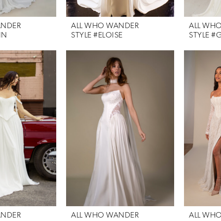
ANDER
ALL WHO WANDER
ALL WH
IN
STYLE #ELOISE
STYLE #G
ANDER
ALL WHO WANDER
ALL WH