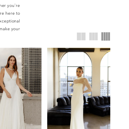
her you're
are here to
exceptional
l make your