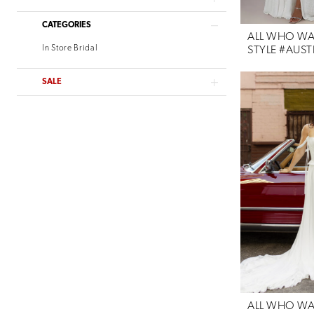
Willowby
CATEGORIES
Verdin Bridal
ALL WHO W
In Store Bridal
STYLE #AUST
SALE
ALL WHO W