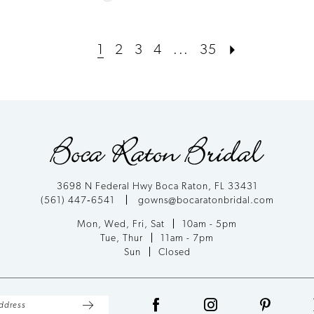
Color
List
1
2
3
4
...
35
#824b868c68
to
end
3698 N Federal Hwy Boca Raton, FL 33431
(561) 447‑6541
gowns@bocaratonbridal.com
Mon, Wed, Fri, Sat
10am - 5pm
Tue, Thur
11am - 7pm
Sun
Closed