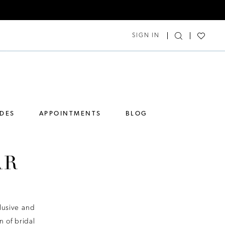
SIGN IN
IDES
APPOINTMENTS
BLOG
AR
lusive and
 of bridal