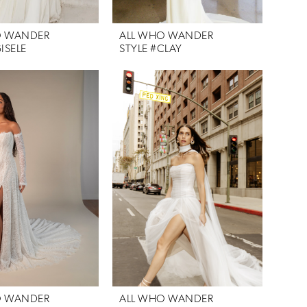
O WANDER
ALL WHO WANDER
ISELE
STYLE #CLAY
O WANDER
ALL WHO WANDER