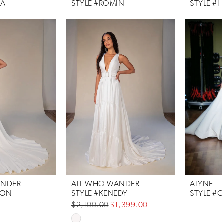
RA
STYLE #ROMIN
STYLE #
ANDER
ALL WHO WANDER
ALYNE
SON
STYLE #KENEDY
STYLE #
$2,100.00
$1,399.00
Skip