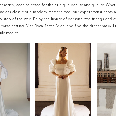
ssories, each selected for their unique beauty and quality. Whet
imeless classic or a modern masterpiece, our expert consultants 
 step of the way. Enjoy the luxury of personalized fittings and 
arming setting. Visit Boca Raton Bridal and find the dress that wil
uly magical.