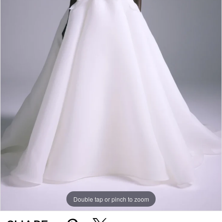
Double tap or pinch to zoom