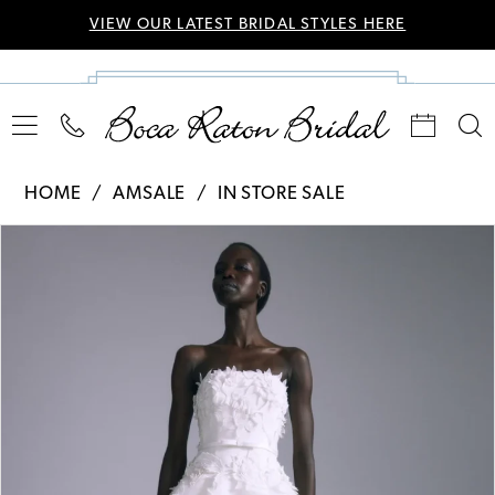
VIEW OUR LATEST BRIDAL STYLES HERE
HOME
AMSALE
IN STORE SALE
Pause Autoplay
Previous Slide
Next Slide
Products
Skip
0
Views
to
Carousel
end