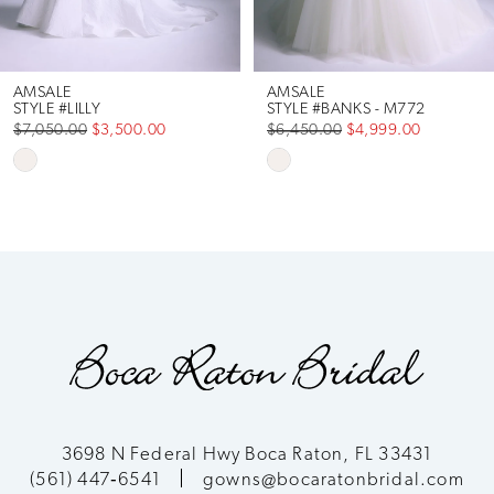
AMSALE
AMSALE
STYLE #LILLY
STYLE #BANKS - M772
$7,050.00
$3,500.00
$6,450.00
$4,999.00
Skip
Skip
Color
Color
List
List
#0eef0cc40e
#c5deebf8ee
to
to
end
end
3698 N Federal Hwy Boca Raton, FL 33431
(561) 447‑6541
gowns@bocaratonbridal.com