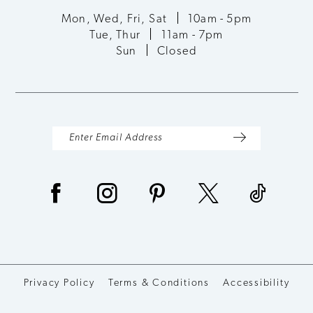
Mon, Wed, Fri, Sat
10am - 5pm
Tue, Thur
11am - 7pm
Sun
Closed
Privacy Policy
Terms & Conditions
Accessibility