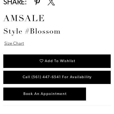
SHARE:
AMSALE
Style #Blossom
Size Chart
Add To Wishlist
Call (561) 447‑6541 For Availability
Book An Appointment