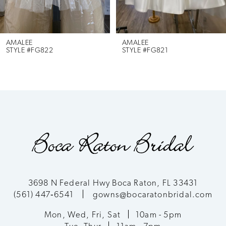
5
6
AMALEE
AMALEE
STYLE #FG822
STYLE #FG821
7
8
9
10
11
3698 N Federal Hwy Boca Raton, FL 33431
(561) 447‑6541
gowns@bocaratonbridal.com
12
Mon, Wed, Fri, Sat
10am - 5pm
13