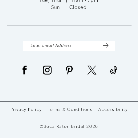
Tue, Thur
11am - 7pm
Sun
Closed
14
Privacy Policy
Terms & Conditions
Accessibility
©Boca Raton Bridal 2026