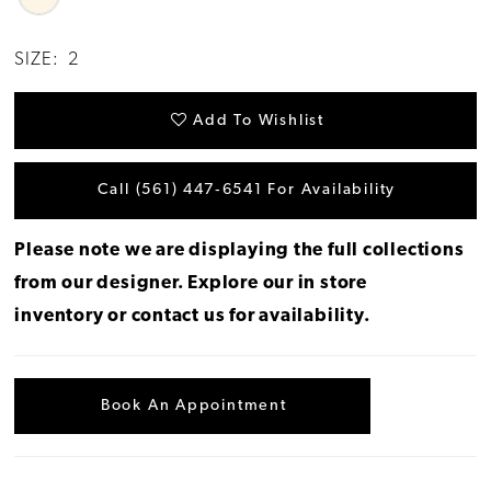
SIZE:
2
Add To Wishlist
Call (561) 447‑6541 For Availability
Please note we are displaying the full collections
from our designer.
Explore our in store
inventory
or
contact us for availability
.
Book An Appointment