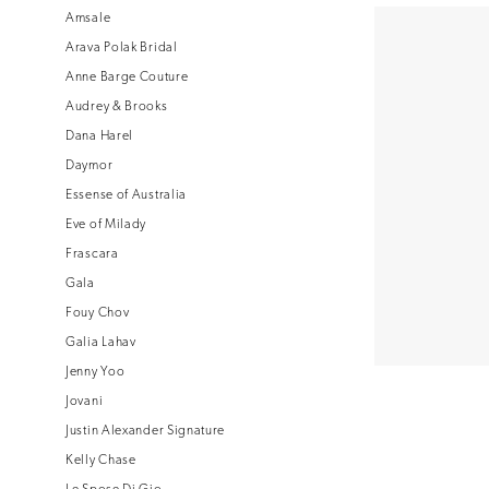
Amsale
Arava Polak Bridal
Anne Barge Couture
Audrey & Brooks
Dana Harel
Daymor
Essense of Australia
Eve of Milady
Frascara
Gala
Fouy Chov
Galia Lahav
Jenny Yoo
Jovani
Justin Alexander Signature
Kelly Chase