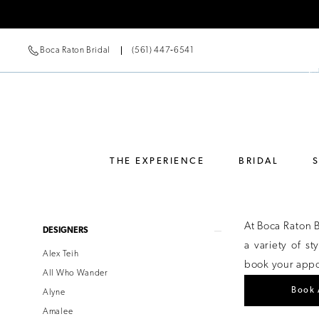
Boca Raton Bridal
(561) 447‑6541
THE EXPERIENCE
BRIDAL
Product
Skip
At Boca Raton 
DESIGNERS
List
to
a variety of s
Alex Teih
Filters
end
book your appoi
All Who Wander
Book 
Alyne
Amalee