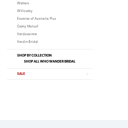
Watters
Willowby
Essense of Australia Plus
Gemy Malouf
Verdavainne
Verdin Bridal
SHOP BY COLLECTION
SHOP ALL WHO WANDER BRIDAL
SALE