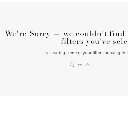
We're Sorry — we couldn't find 
filters you've sel
Try clearing some of your filters or using t