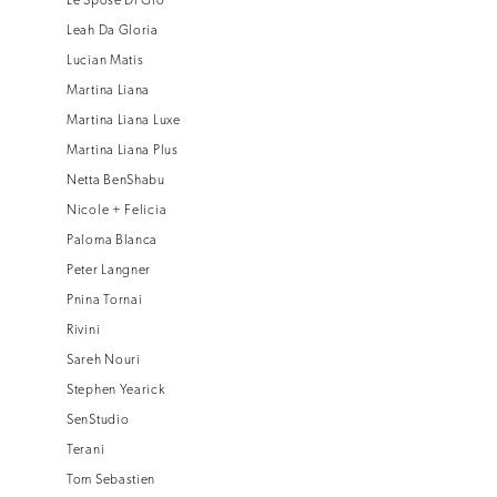
Le Spose Di Gio
Leah Da Gloria
Lucian Matis
Martina Liana
Martina Liana Luxe
Martina Liana Plus
Netta BenShabu
Nicole + Felicia
Paloma Blanca
Peter Langner
Pnina Tornai
Rivini
Sareh Nouri
Stephen Yearick
SenStudio
Terani
Tom Sebastien