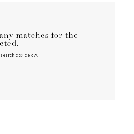
any matches for the
ected.
he search box below.