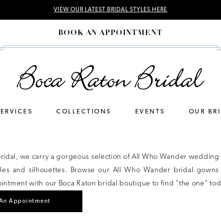
VIEW OUR LATEST BRIDAL STYLES HERE
BOOK AN APPOINTMENT
SERVICES
COLLECTIONS
EVENTS
OUR BR
Bridal, we carry a gorgeous selection of All Who Wander wedding 
tyles and silhouettes. Browse our All Who Wander bridal gowns
ntment with our Boca Raton bridal boutique to find "the one" tod
An Appointment