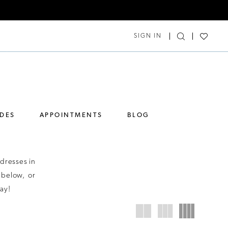
SIGN IN
IDES
APPOINTMENTS
BLOG
dresses in
 below, or
ay!