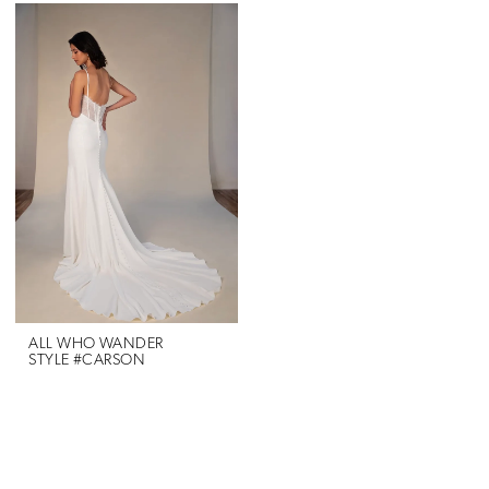
ALL WHO WANDER
STYLE #CARSON